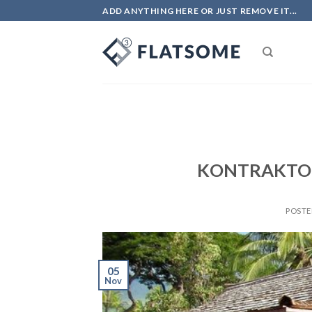
Skip
ADD ANYTHING HERE OR JUST REMOVE IT...
to
content
KONTRAKTO
POST
05
Nov