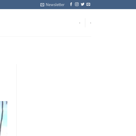
Newsletter
-
-