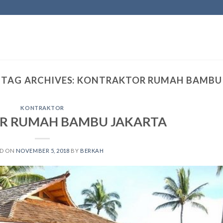
TAG ARCHIVES:
KONTRAKTOR RUMAH BAMBU
KONTRAKTOR
R RUMAH BAMBU JAKARTA
ED ON
NOVEMBER 5, 2018
BY
BERKAH