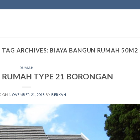
TAG ARCHIVES:
BIAYA BANGUN RUMAH 50M2
RUMAH
 RUMAH TYPE 21 BORONGAN
D ON
NOVEMBER 21, 2018
BY
BERKAH