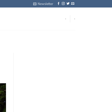
Newsletter
-
-